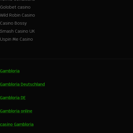
Golobet casino
Wild Robin Casino
Casino Bossy
Smash Casino UK
Uspin Me Casino
Gambloria
Gambloria Deutschland
Gambloria DE
Gambloria online
casino Gambloria