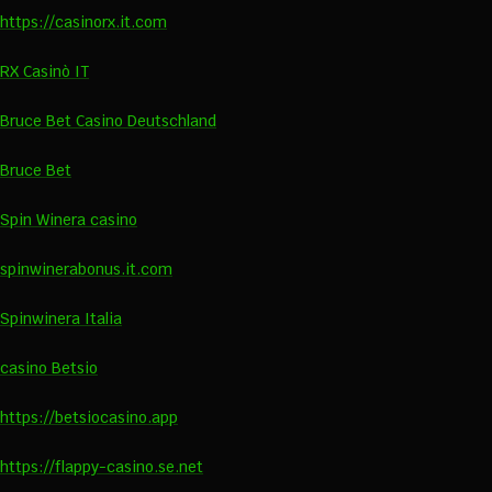
https://casinorx.it.com
RX Casinò IT
Bruce Bet Casino Deutschland
Bruce Bet
Spin Winera casino
spinwinerabonus.it.com
Spinwinera Italia
casino Betsio
https://betsiocasino.app
https://flappy-casino.se.net