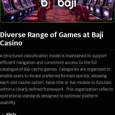
Diverse Range of Games at Baji
Casino
A structured classification model is maintained to support
efficient navigation and consistent access to the full
catalogue of Baji casino games. Categories are organized to
enable users to locate preferred formats quickly, allowing
each slot casino option, table title or live module to function
within a clearly defined framework. This organization reflects
operational standards designed to optimize platform
usability.
Slots