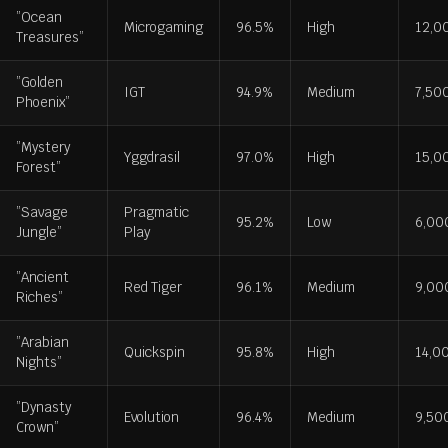
”Ocean
Microgaming
96.5%
High
12,0
Treasures”
”Golden
IGT
94.9%
Medium
7,50
Phoenix”
”Mystery
Yggdrasil
97.0%
High
15,0
Forest”
”Savage
Pragmatic
95.2%
Low
6,00
Jungle”
Play
”Ancient
Red Tiger
96.1%
Medium
9,00
Riches”
”Arabian
Quickspin
95.8%
High
14,0
Nights”
”Dynasty
Evolution
96.4%
Medium
9,50
Crown”