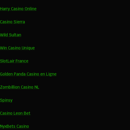
Harry Casino Online
Casino Sierra
Wild Sultan
Win Casino Unique
SlotLair France
Golden Panda Casino en Ligne
Zombillion Casino NL
Spinsy
Casino Leon Bet
NyxBets Casino