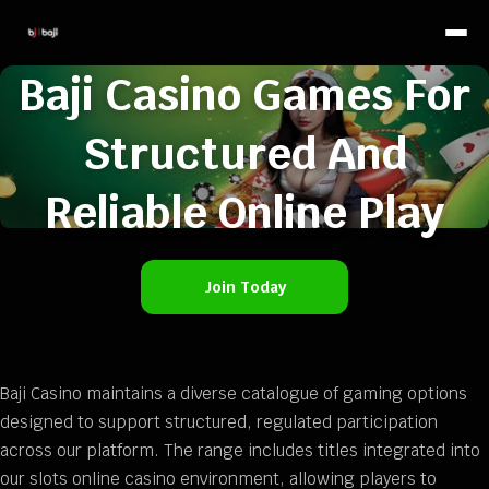
Baji Casino Games For
Structured And
Reliable Online Play
Join Today
Baji Casino maintains a diverse catalogue of gaming options
designed to support structured, regulated participation
across our platform. The range includes titles integrated into
our slots online casino environment, allowing players to