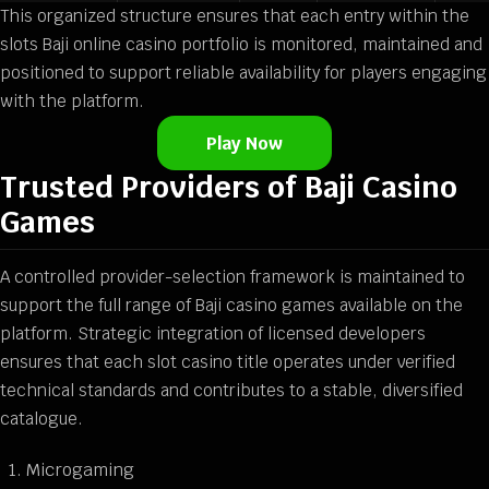
This organized structure ensures that each entry within the
slots Baji online casino portfolio is monitored, maintained and
positioned to support reliable availability for players engaging
with the platform.
Play Now
Trusted Providers of Baji Casino
Games
A controlled provider-selection framework is maintained to
support the full range of Baji casino games available on the
platform. Strategic integration of licensed developers
ensures that each slot casino title operates under verified
technical standards and contributes to a stable, diversified
catalogue.
Microgaming