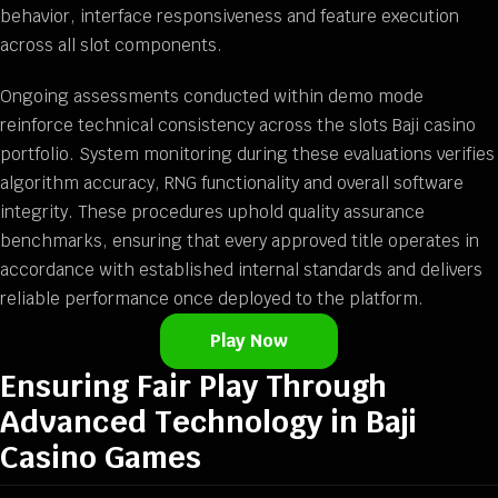
behavior, interface responsiveness and feature execution
across all slot components.
Ongoing assessments conducted within demo mode
reinforce technical consistency across the slots Baji casino
portfolio. System monitoring during these evaluations verifies
algorithm accuracy, RNG functionality and overall software
integrity. These procedures uphold quality assurance
benchmarks, ensuring that every approved title operates in
accordance with established internal standards and delivers
reliable performance once deployed to the platform.
Play Now
Ensuring Fair Play Through
Advanced Technology in Baji
Casino Games