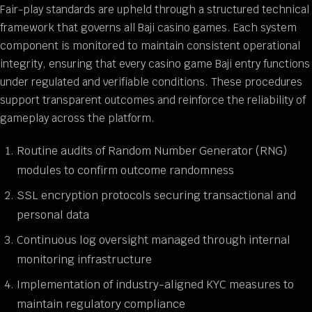
Fair-play standards are upheld through a structured technical
framework that governs all Baji casino games. Each system
component is monitored to maintain consistent operational
integrity, ensuring that every casino game Baji entry functions
under regulated and verifiable conditions. These procedures
support transparent outcomes and reinforce the reliability of
gameplay across the platform.
Routine audits of Random Number Generator (RNG)
modules to confirm outcome randomness
SSL encryption protocols securing transactional and
personal data
Continuous log oversight managed through internal
monitoring infrastructure
Implementation of industry-aligned KYC measures to
maintain regulatory compliance