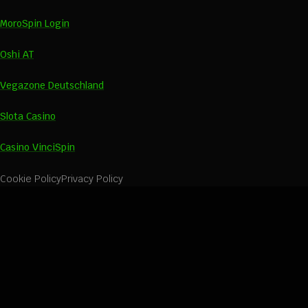
MoroSpin Login
Oshi AT
Vegazone Deutschland
Slota Casino
Casino VinciSpin
Cookie Policy
Privacy Policy