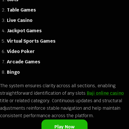
Table Games
Live Casino
Jackpot Games
Virtual Sports Games
Video Poker
Arcade Games
Bingo
The system ensures clarity across all sections, enabling
straightforward identification of any slots
Baji online casino
title or related category. Continuous updates and structural
adjustments reinforce stable navigation and help maintain
consistent performance across the platform.
Play Now