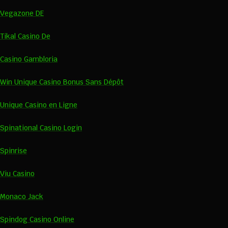
Vegazone DE
Tikal Casino De
Casino Gambloria
Win Unique Casino Bonus Sans Dépôt
Unique Casino en Ligne
Spinational Casino Login
Spinrise
Viu Casino
Monaco Jack
Spindog Casino Online