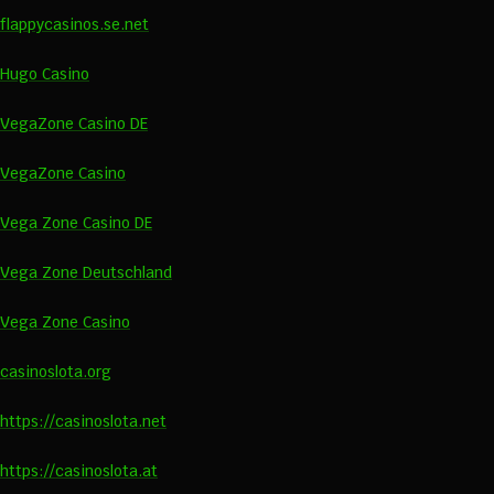
flappycasinos.se.net
Hugo Casino
VegaZone Casino DE
VegaZone Casino
Vega Zone Casino DE
Vega Zone Deutschland
Vega Zone Casino
casinoslota.org
https://casinoslota.net
https://casinoslota.at