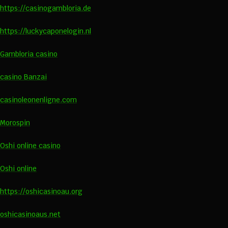
https://casinogambloria.de
https://luckycaponelogin.nl
Gambloria casino
casino Banzai
casinoleonenligne.com
Morospin
Oshi online casino
Oshi online
https://oshicasinoau.org
oshicasinoaus.net