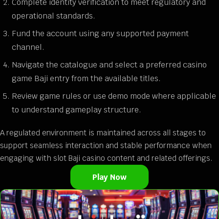
Complete identity verification to meet regulatory and
operational standards.
Fund the account using any supported payment
channel.
Navigate the catalogue and select a preferred casino
game Baji entry from the available titles.
Review game rules or use demo mode where applicable
to understand gameplay structure.
A regulated environment is maintained across all stages to
support seamless interaction and stable performance when
engaging with slot Baji casino content and related offerings.
Play Now