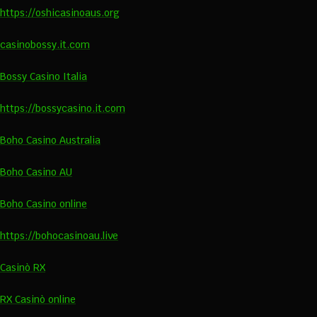
https://oshicasinoaus.org
casinobossy.it.com
Bossy Casino Italia
https://bossycasino.it.com
Boho Casino Australia
Boho Casino AU
Boho Casino online
https://bohocasinoau.live
Casinò RX
RX Casinò online