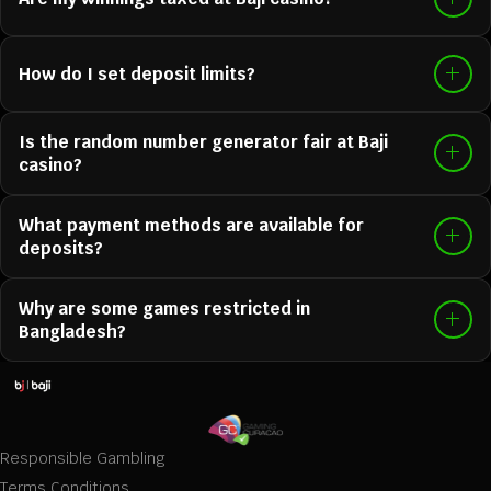
How do I set deposit limits?
Is the random number generator fair at Baji
casino?
What payment methods are available for
deposits?
Why are some games restricted in
Bangladesh?
Responsible Gambling
Terms Conditions