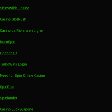
ShinyWilds Casino
Casino SlotRush
Casino La Riviera en Ligne
MoroSpin
Opabet FR
TurboWins Login
Need for Spin Online Casino
SpinRise
Spinlander
Casino LuckyCapone