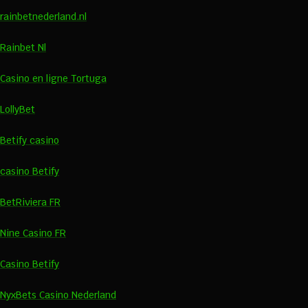
rainbetnederland.nl
Rainbet Nl
Casino en ligne Tortuga
LollyBet
Betify casino
casino Betify
BetRiviera FR
Nine Casino FR
Casino Betify
NyxBets Casino Nederland