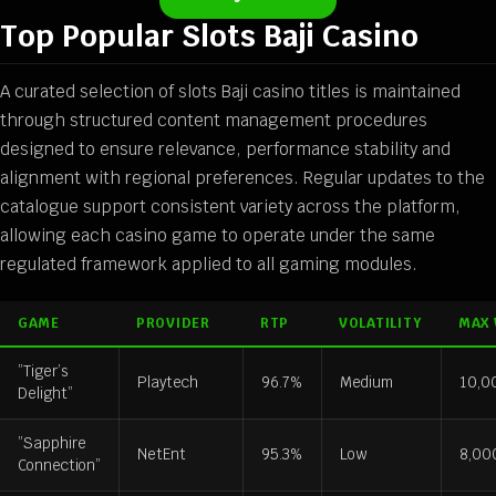
Top Popular Slots Baji Casino
A curated selection of slots Baji casino titles is maintained
through structured content management procedures
designed to ensure relevance, performance stability and
alignment with regional preferences. Regular updates to the
catalogue support consistent variety across the platform,
allowing each casino game to operate under the same
regulated framework applied to all gaming modules.
GAME
PROVIDER
RTP
VOLATILITY
MAX 
”Tiger’s
Playtech
96.7%
Medium
10,0
Delight”
”Sapphire
NetEnt
95.3%
Low
8,00
Connection”