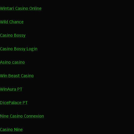
Wintari Casino Online
Wild Chance
Casino Bossy
Casino Bossy Login
Asino casino
Win Beast Casino
WinAura PT
DicePalace PT
Nine Casino Connexion
Casino Nine