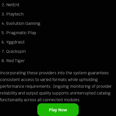
NetEnt
Playtech
Evolution Gaming
Pragmatic Play
Yggdrasil
Quickspin
Red Tiger
Incorporating these providers into the system guarantees
consistent access to varied formats while upholding
performance requirements. Ongoing monitoring of provider
reliability and output quality supports uninterrupted catalog
functionality across all connected modules.
Play Now