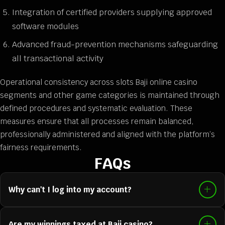
Integration of certified providers supplying approved
software modules
Advanced fraud-prevention mechanisms safeguarding
all transactional activity
Operational consistency across slots Baji online casino
segments and other game categories is maintained through
defined procedures and systematic evaluation. These
measures ensure that all processes remain balanced,
professionally administered and aligned with the platform’s
fairness requirements.
FAQs
Why can't I log into my account?
Are my winnings taxed at Baji casino?