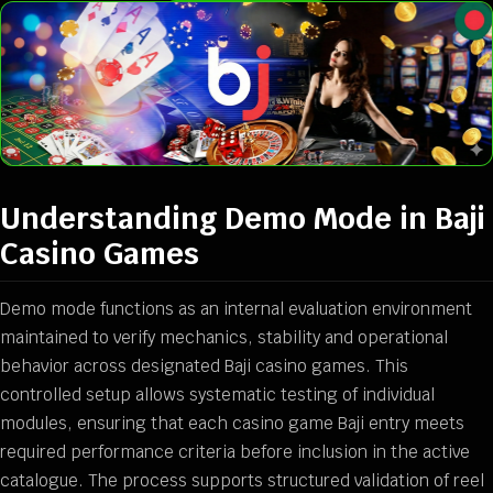
Understanding Demo Mode in Baji
Casino Games
Demo mode functions as an internal evaluation environment
maintained to verify mechanics, stability and operational
behavior across designated Baji casino games. This
controlled setup allows systematic testing of individual
modules, ensuring that each casino game Baji entry meets
required performance criteria before inclusion in the active
catalogue. The process supports structured validation of reel