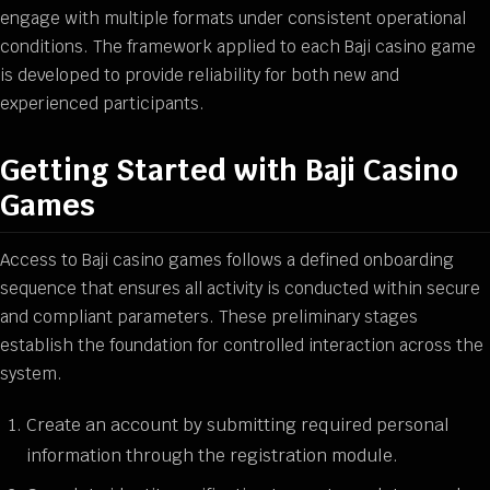
engage with multiple formats under consistent operational
conditions. The framework applied to each Baji casino game
is developed to provide reliability for both new and
experienced participants.
Getting Started with Baji Casino
Games
Access to Baji casino games follows a defined onboarding
sequence that ensures all activity is conducted within secure
and compliant parameters. These preliminary stages
establish the foundation for controlled interaction across the
system.
Create an account by submitting required personal
information through the registration module.